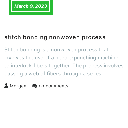
March 9, 2023
stitch bonding nonwoven process
Stitch bonding is a nonwoven process that
involves the use of a needle-punching machine
to interlock fibers together. The process involves
passing a web of fibers through a series
Morgan
no comments