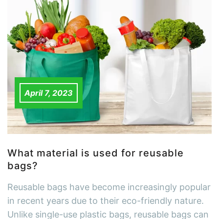
April 7, 2023
What material is used for reusable
bags?
Reusable bags have become increasingly popular
in recent years due to their eco-friendly nature.
Unlike single-use plastic bags, reusable bags can