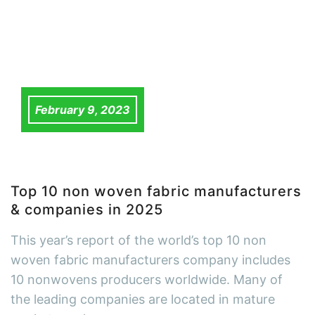
February 9, 2023
Top 10 non woven fabric manufacturers
& companies in 2025
This year’s report of the world’s top 10 non
woven fabric manufacturers company includes
10 nonwovens producers worldwide. Many of
the leading companies are located in mature