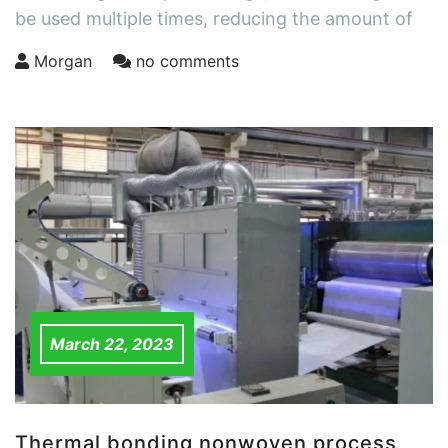
be used multiple times, reducing the amount of
Morgan
no comments
March 22, 2023
Thermal bonding nonwoven process