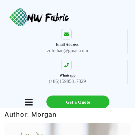
Email Address
zdfnihao@gmail.com
Whatsapp
(+86)15985817329
Get a Quote
Author:
Morgan