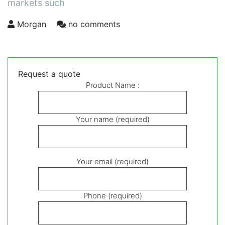
markets such
Morgan
no comments
Request a quote
Product Name :
Your name (required)
Your email (required)
Phone (required)