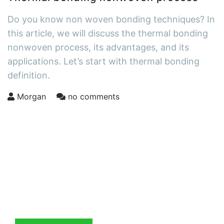
Do you know non woven bonding techniques? In
this article, we will discuss the thermal bonding
nonwoven process, its advantages, and its
applications. Let’s start with thermal bonding
definition.
Morgan
no comments