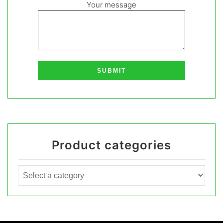
Your message
Product categories