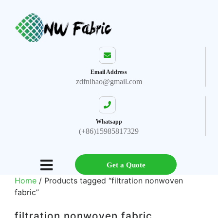
Email Address
zdfnihao@gmail.com
Whatsapp
(+86)15985817329
Get a Quote
Home
/ Products tagged “filtration nonwoven
fabric”
filtration nonwoven fabric