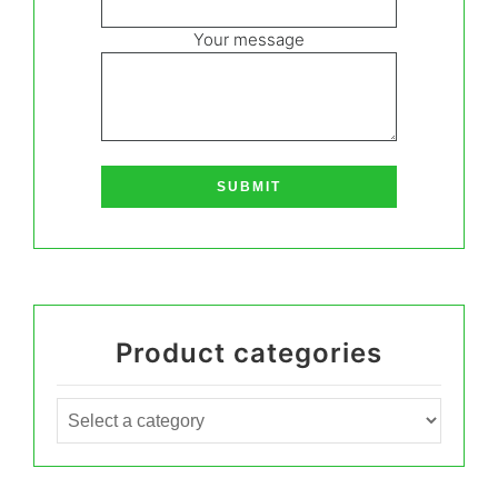
Your message
Product categories