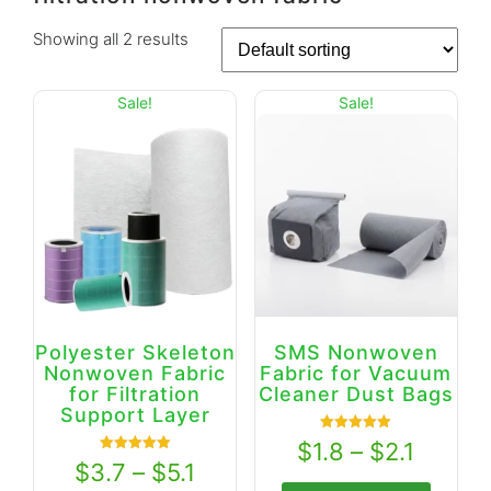
Showing all 2 results
Sale!
Sale!
Polyester Skeleton
SMS Nonwoven
Nonwoven Fabric
Fabric for Vacuum
for Filtration
Cleaner Dust Bags
Support Layer
Rated
$
1.8
–
$
2.1
5.00
Rated
$
3.7
–
$
5.1
out of 5
5.00
out of 5