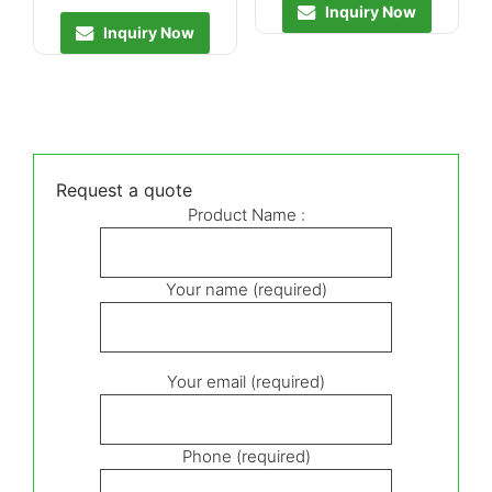
Inquiry Now
Inquiry Now
Request a quote
Product Name :
Your name (required)
Your email (required)
Phone (required)