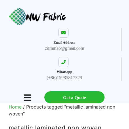
Email Address
zdfnihao@gmail.com
Whatsapp
(+86)15985817329
Get a Quote
Home
/ Products tagged “metallic laminated non
woven”
metallic laminated non woven