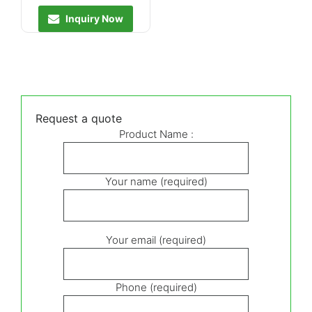
Inquiry Now
Request a quote
Product Name :
Your name (required)
Your email (required)
Phone (required)