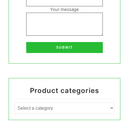
Your message
Product categories