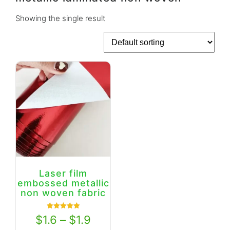
Showing the single result
Laser film
embossed metallic
non woven fabric
Rated
$
1.6
–
$
1.9
5.00
out of 5