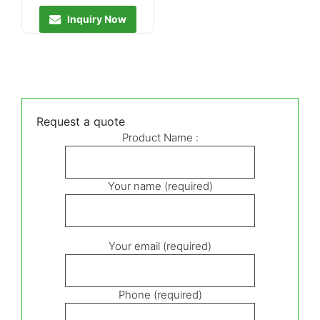
Inquiry Now
Request a quote
Product Name :
Your name (required)
Your email (required)
Phone (required)