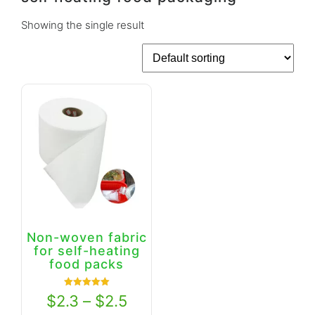
Showing the single result
Non-woven fabric
for self-heating
food packs
Rated
$
2.3
–
$
2.5
5.00
out of 5