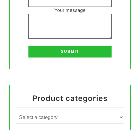
Your message
Product categories