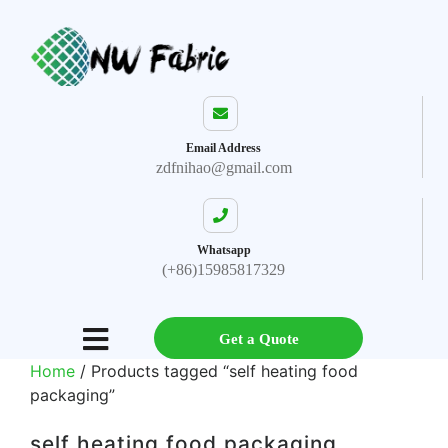
Email Address
zdfnihao@gmail.com
Whatsapp
(+86)15985817329
Get a Quote
Home
/ Products tagged “self heating food
packaging”
self heating food packaging