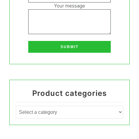
Your message
Product categories