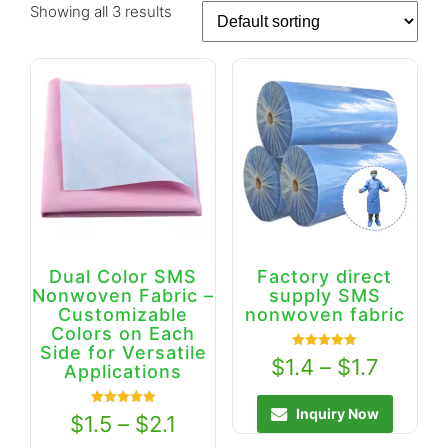
Showing all 3 results
Dual Color SMS
Factory direct
Nonwoven Fabric –
supply SMS
Customizable
nonwoven fabric
Colors on Each
Side for Versatile
Rated
$
1.4
–
$
1.7
Applications
5.00
out of 5
Inquiry Now
Rated
$
1.5
–
$
2.1
5.00
out of 5