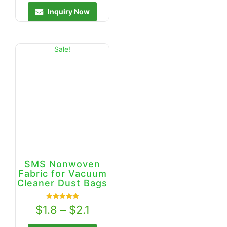
Inquiry Now
Sale!
SMS Nonwoven
Fabric for Vacuum
Cleaner Dust Bags
Rated
$
1.8
–
$
2.1
5.00
out of 5