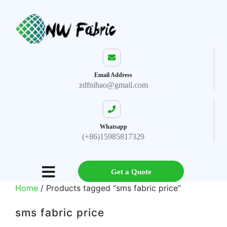
Email Address
zdfnihao@gmail.com
Whatsapp
(+86)15985817329
Get a Quote
Home
/ Products tagged “sms fabric price”
sms fabric price