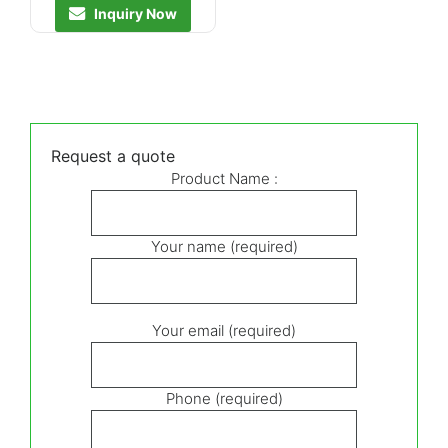
Inquiry Now
Request a quote
Product Name :
Your name (required)
Your email (required)
Phone (required)