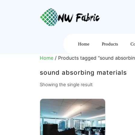
Home
Products
Co
Home
/ Products tagged “sound absorbin
sound absorbing materials
Showing the single result