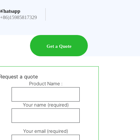
Whatsapp
(+86)15985817329
Get a Quote
Request a quote
Product Name :
Your name (required)
Your email (required)