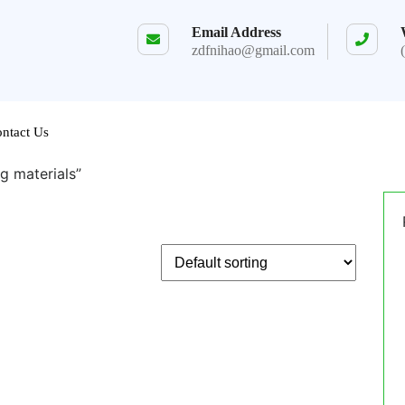
Email Address
zdfnihao@gmail.com
ntact Us
g materials”