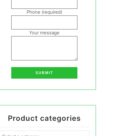
Phone (required)
Your message
Product categories