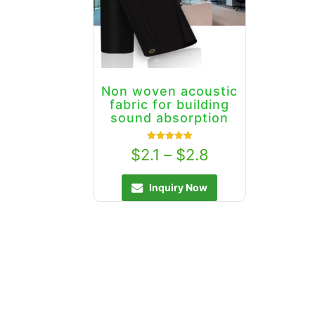
Non woven acoustic
fabric for building
sound absorption
Rated
$
2.1
–
$
2.8
5.00
out of 5
Inquiry Now