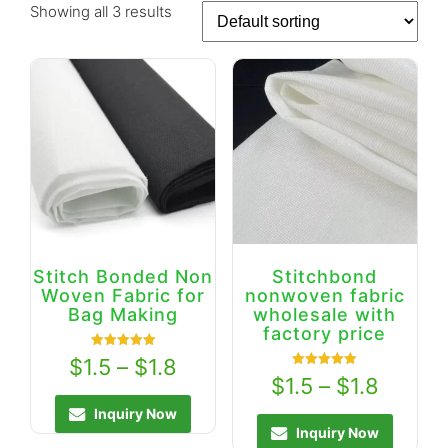
Showing all 3 results
Stitch Bonded Non
Stitchbond
Woven Fabric for
nonwoven fabric
Bag Making
wholesale with
factory price
Rated
$
1.5
–
$
1.8
5.00
Rated
$
1.5
–
$
1.8
out of 5
5.00
out of 5
Inquiry Now
Inquiry Now