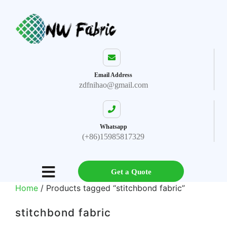
Email Address
zdfnihao@gmail.com
Whatsapp
(+86)15985817329
Get a Quote
Home
/ Products tagged “stitchbond fabric”
stitchbond fabric