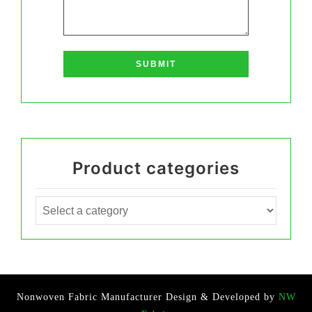
Product categories
Nonwoven Fabric Manufacturer
Design & Developed by
NW