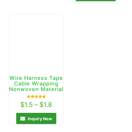
Wire Harness Tape
Cable Wrapping
Nonwoven Material
Rated
$
1.5
–
$
1.8
5.00
out of 5
Inquiry Now