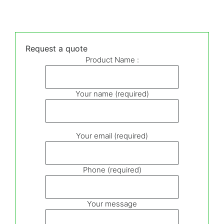
Request a quote
Product Name :
Your name (required)
Your email (required)
Phone (required)
Your message