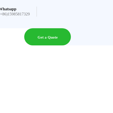
Whatsapp
(+86)15985817329
Get a Quote