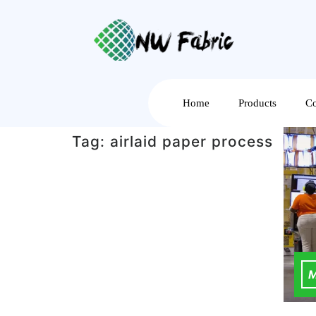
Home
Products
Co
Tag:
airlaid paper process
M