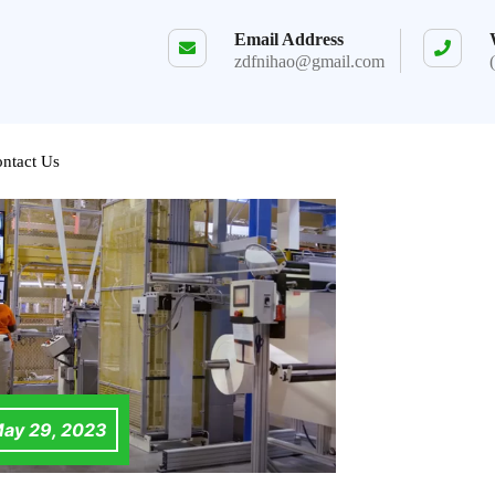
Email Address
zdfnihao@gmail.com
ntact Us
ay 29, 2023