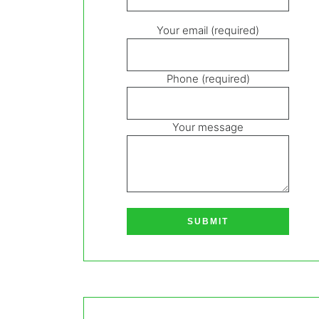
Your email (required)
Phone (required)
Your message