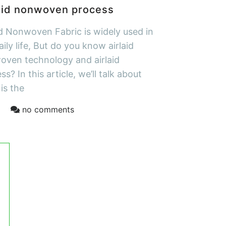
aid nonwoven process
id Nonwoven Fabric is widely used in
aily life, But do you know airlaid
ven technology and airlaid
ss? In this article, we’ll talk about
is the
no comments