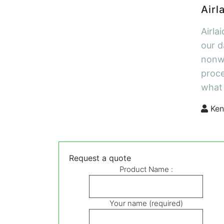
Airl
Airla
our d
nonwo
proce
what 
Ken
Request a quote
Product Name :
Your name (required)