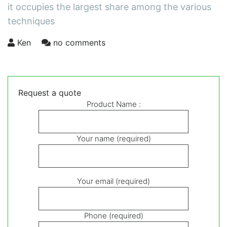
it occupies the largest share among the various
techniques
Ken
no comments
Request a quote
Product Name :
Your name (required)
Your email (required)
Phone (required)