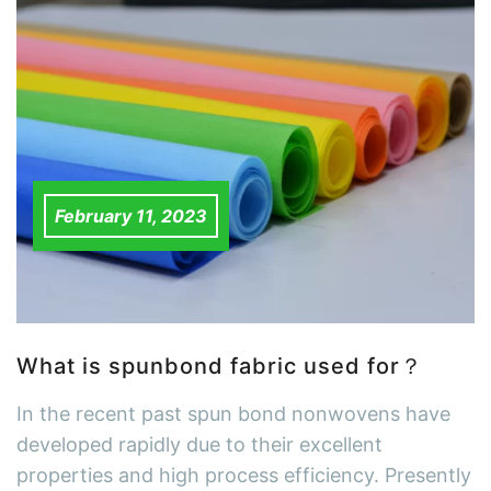
February 11, 2023
What is spunbond fabric used for？
In the recent past spun bond nonwovens have
developed rapidly due to their excellent
properties and high process efficiency. Presently