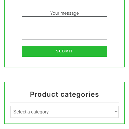
Your message
Product categories