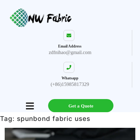
Email Address
zdfnihao@gmail.com
Whatsapp
(+86)15985817329
Get a Quote
Tag:
spunbond fabric uses