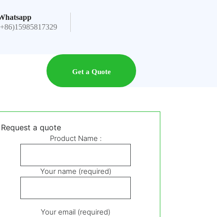
Whatsapp
(+86)15985817329
Get a Quote
Request a quote
Product Name :
Your name (required)
Your email (required)