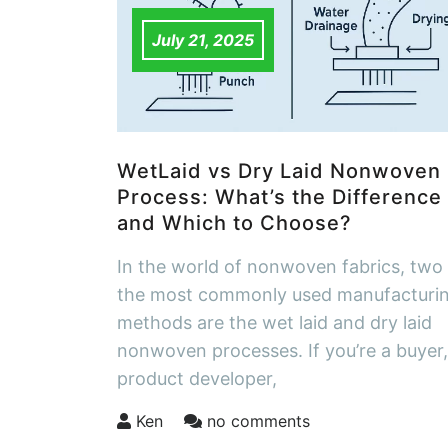
July 21, 2025
WetLaid vs Dry Laid Nonwoven
Process: What’s the Difference
and Which to Choose?
In the world of nonwoven fabrics, two
the most commonly used manufacturi
methods are the wet laid and dry laid
nonwoven processes. If you’re a buyer,
product developer,
Ken
no comments