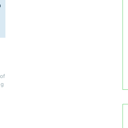
 of
ng