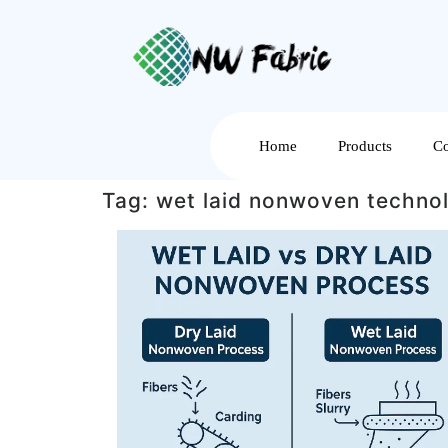
Home
Products
Co
Tag:
wet laid nonwoven techno