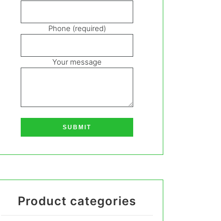
Phone (required)
Your message
Product categories