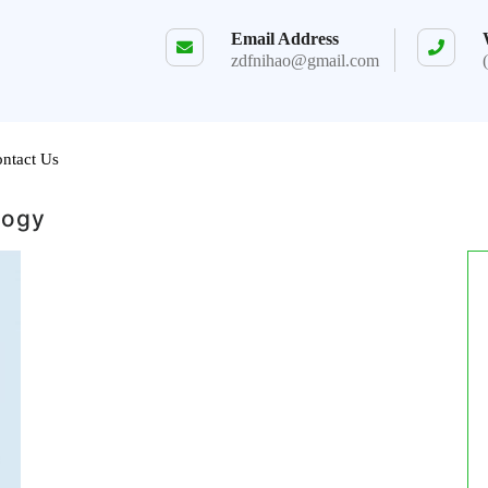
Email Address
zdfnihao@gmail.com
ntact Us
logy