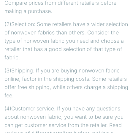
Compare prices from different retailers before
making a purchase.
(2)Selection: Some retailers have a wider selection
of nonwoven fabrics than others. Consider the
type of nonwoven fabric you need and choose a
retailer that has a good selection of that type of
fabric.
(3)Shipping: If you are buying nonwoven fabric
online, factor in the shipping costs. Some retailers
offer free shipping, while others charge a shipping
fee.
(4)Customer service: If you have any questions
about nonwoven fabric, you want to be sure you
can get customer service from the retailer. Read