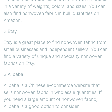
in a variety of weights, colors, and sizes. You can
also find nonwoven fabric in bulk quantities on
Amazon.
2.
Etsy
Etsy is a great place to find nonwoven fabric from
small businesses and independent sellers. You can
find a variety of unique and specialty nonwoven
fabrics on Etsy.
3.
Alibaba
Alibaba is a Chinese e-commerce website that
sells nonwoven fabric in wholesale quantities. If
you need a large amount of nonwoven fabric,
Alibaba is a good option to consider.