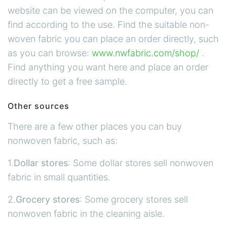
website can be viewed on the computer, you can
find according to the use. Find the suitable non-
woven fabric you can place an order directly, such
as you can browse:
www.nwfabric.com/shop/
.
Find anything you want here and place an order
directly to get a free sample.
Other sources
There are a few other places you can buy
nonwoven fabric, such as:
1.
Dollar stores
: Some dollar stores sell nonwoven
fabric in small quantities.
2.
Grocery stores
: Some grocery stores sell
nonwoven fabric in the cleaning aisle.