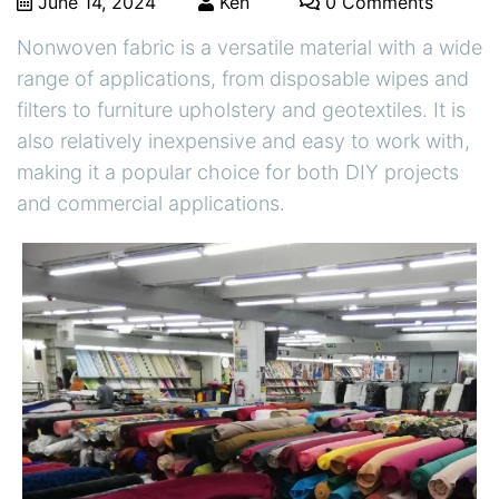
June 14, 2024
Ken
0 Comments
Nonwoven fabric is a versatile material with a wide
range of applications, from disposable wipes and
filters to furniture upholstery and geotextiles. It is
also relatively inexpensive and easy to work with,
making it a popular choice for both DIY projects
and commercial applications.