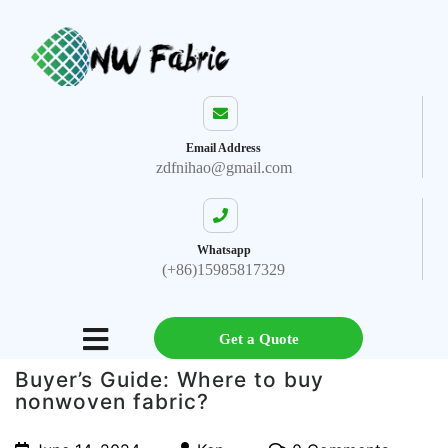
Email Address
zdfnihao@gmail.com
Whatsapp
(+86)15985817329
Get a Quote
Buyer’s Guide: Where to buy
nonwoven fabric?