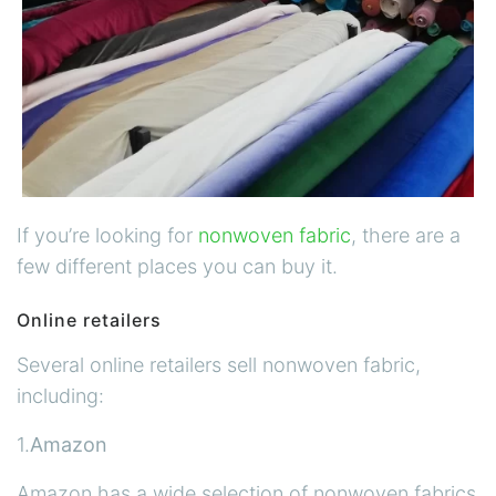
If you’re looking for
nonwoven fabric
, there are a
few different places you can buy it.
Online retailers
Several online retailers sell nonwoven fabric,
including:
1.
Amazon
Amazon has a wide selection of nonwoven fabrics