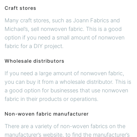
Craft stores
Many craft stores, such as Joann Fabrics and
Michael’s, sell nonwoven fabric. This is a good
option if you need a small amount of nonwoven
fabric for a DIY project.
Wholesale distributors
If you need a large amount of nonwoven fabric,
you can buy it from a wholesale distributor. This is
a good option for businesses that use nonwoven
fabric in their products or operations.
Non-woven fabric manufacturer
There are a variety of non-woven fabrics on the
manufacturer’s website, to find the manufacturer’s