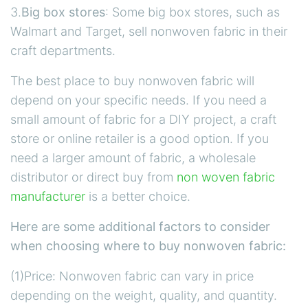
3.
Big box stores
: Some big box stores, such as
Walmart and Target, sell nonwoven fabric in their
craft departments.
The best place to buy nonwoven fabric will
depend on your specific needs. If you need a
small amount of fabric for a DIY project, a craft
store or online retailer is a good option. If you
need a larger amount of fabric, a wholesale
distributor or direct buy from
non woven fabric
manufacturer
is a better choice.
Here are some additional factors to consider
when choosing where to buy nonwoven fabric:
(1)Price: Nonwoven fabric can vary in price
depending on the weight, quality, and quantity.