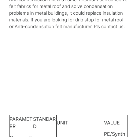
felt fabrics for metal roof and solve condensation
problems in metal buildings, it could replace insulation
materials. If you are looking for drip stop for metal roof
or Anti-condensation felt manufacturer, Pls contact us.
PARAMET
STANDAR
UNIT
VALUE
ER
D
PE/Synth