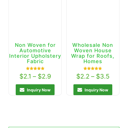
Non Woven for
Wholesale Non
Automotive
Woven House
Interior Upholstery
Wrap for Roofs,
Fabric
Homes
Rated
Rated
$
2.1
–
$
2.9
$
2.2
–
$
3.5
5.00
5.00
out of 5
out of 5
Inquiry Now
Inquiry Now