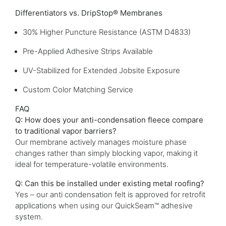
Differentiators vs. DripStop® Membranes
30% Higher Puncture Resistance (ASTM D4833)
Pre-Applied Adhesive Strips Available
UV-Stabilized for Extended Jobsite Exposure
Custom Color Matching Service
FAQ
Q: How does your anti-condensation fleece compare
to traditional vapor barriers?
Our membrane actively manages moisture phase
changes rather than simply blocking vapor, making it
ideal for temperature-volatile environments.
Q: Can this be installed under existing metal roofing?
Yes – our anti condensation felt is approved for retrofit
applications when using our QuickSeam™ adhesive
system.