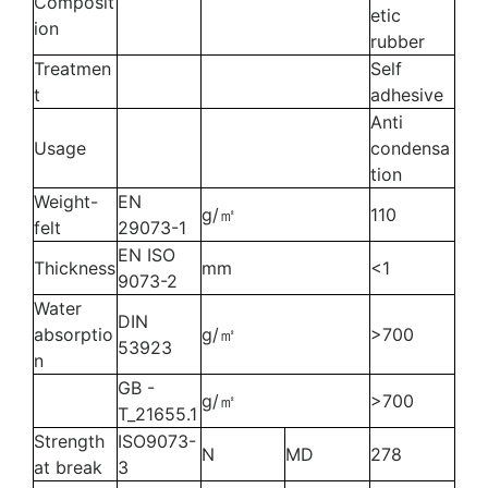
Composit
etic
ion
rubber
Treatmen
Self
t
adhesive
Anti
Usage
condensa
tion
Weight-
EN
g/㎡
110
felt
29073-1
EN ISO
Thickness
mm
<1
9073-2
Water
DIN
absorptio
g/㎡
>700
53923
n
GB -
g/㎡
>700
T_21655.1
Strength
ISO9073-
N
MD
278
at break
3