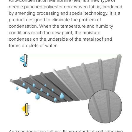
Anti-Condensation Membrane (felt) is a new type of
needle punched polyester non-woven fabric, produced
by amending processing and special technology. It is a
product designed to eliminate the problem of
condensation. When the temperature and humidity
conditions reach the dew point, the moisture
condenses on the underside of the metal roof and
forms droplets of water.
Anti condensation felt is a flame-retardant self adhesive