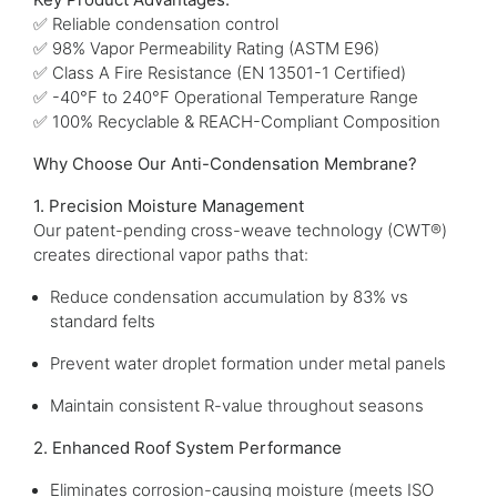
✅ Reliable condensation control
✅ 98% Vapor Permeability Rating (ASTM E96)
✅ Class A Fire Resistance (EN 13501-1 Certified)
✅ -40°F to 240°F Operational Temperature Range
✅ 100% Recyclable & REACH-Compliant Composition
Why Choose Our Anti-Condensation Membrane?
1. Precision Moisture Management
Our patent-pending cross-weave technology (CWT®)
creates directional vapor paths that:
Reduce condensation accumulation by 83% vs
standard felts
Prevent water droplet formation under metal panels
Maintain consistent R-value throughout seasons
2. Enhanced Roof System Performance
Eliminates corrosion-causing moisture (meets ISO