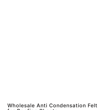
Wholesale Anti Condensation Felt