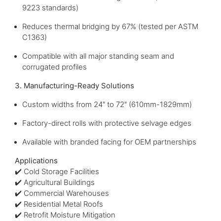
9223 standards)
Reduces thermal bridging by 67% (tested per ASTM
C1363)
Compatible with all major standing seam and
corrugated profiles
3. Manufacturing-Ready Solutions
Custom widths from 24″ to 72″ (610mm-1829mm)
Factory-direct rolls with protective selvage edges
Available with branded facing for OEM partnerships
Applications
✔️ Cold Storage Facilities
✔️ Agricultural Buildings
✔️ Commercial Warehouses
✔️ Residential Metal Roofs
✔️ Retrofit Moisture Mitigation