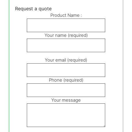
Request a quote
Product Name :
Your name (required)
Your email (required)
Phone (required)
Your message