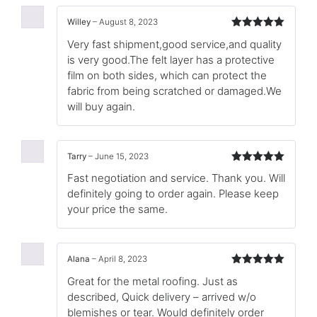
Willey
–
August 8, 2023
Rated
5
out
Very fast shipment,good service,and quality
of 5
is very good.The felt layer has a protective
film on both sides, which can protect the
fabric from being scratched or damaged.We
will buy again.
Tarry
–
June 15, 2023
Rated
5
out
Fast negotiation and service. Thank you. Will
of 5
definitely going to order again. Please keep
your price the same.
Alana
–
April 8, 2023
Rated
5
out
Great for the metal roofing. Just as
of 5
described, Quick delivery – arrived w/o
blemishes or tear. Would definitely order