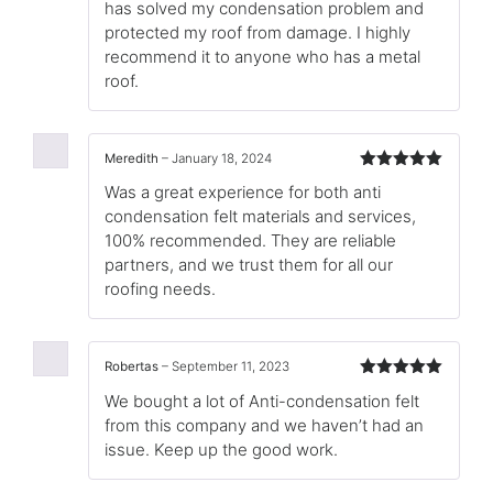
has solved my condensation problem and
protected my roof from damage. I highly
recommend it to anyone who has a metal
roof.
Meredith
–
January 18, 2024
Rated
5
out
Was a great experience for both anti
of 5
condensation felt materials and services,
100% recommended. They are reliable
partners, and we trust them for all our
roofing needs.
Robertas
–
September 11, 2023
Rated
5
out
We bought a lot of Anti-condensation felt
of 5
from this company and we haven’t had an
issue. Keep up the good work.