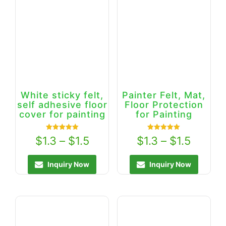
White sticky felt,
Painter Felt, Mat,
self adhesive floor
Floor Protection
cover for painting
for Painting
Rated
Rated
$
1.3
–
$
1.5
$
1.3
–
$
1.5
5.00
5.00
out of 5
out of 5
Inquiry Now
Inquiry Now