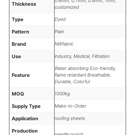
0.6mm, 0.7mm, 0.8mm, 1mm,
Thickness
customized
Type
Dyed
Pattern
Plain
Brand
NWfabric
Use
industry, Medical, Filtration
Water absorbing Eco-friendly,
Feature
flame retardant Breathable,
Durable, Colorful
MOQ
1000kg
Supply Type
Make-to-Order
Application
roofing sheets
Production
needle punch