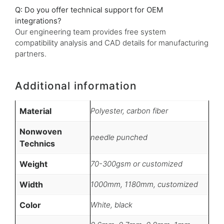
Q: Do you offer technical support for OEM
integrations?
Our engineering team provides free system
compatibility analysis and CAD details for manufacturing
partners.
Additional information
Material
Polyester, carbon fiber
Nonwoven
needle punched
Technics
Weight
70-300gsm or customized
Width
1000mm, 1180mm, customized
Color
White, black