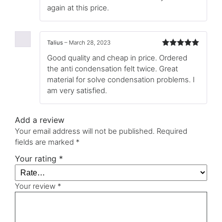
again at this price.
Talius
–
March 28, 2023
Rated
5
out
Good quality and cheap in price. Ordered
of 5
the anti condensation felt twice. Great
material for solve condensation problems. I
am very satisfied.
Add a review
Your email address will not be published.
Required
fields are marked
*
Your rating
*
Your review
*