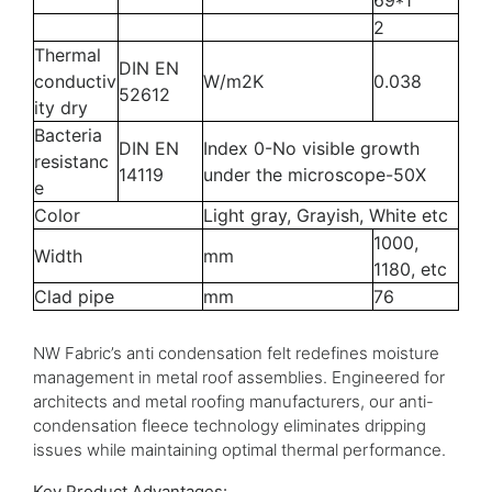
69*1
2
Thermal
DIN EN
conductiv
W/m2K
0.038
52612
ity dry
Bacteria
DIN EN
Index 0-No visible growth
resistanc
14119
under the microscope-50X
e
Color
Light gray, Grayish, White etc
1000,
Width
mm
1180, etc
Clad pipe
mm
76
NW Fabric’s anti condensation felt redefines moisture
management in metal roof assemblies. Engineered for
architects and metal roofing manufacturers, our anti-
condensation fleece technology eliminates dripping
issues while maintaining optimal thermal performance.
Key Product Advantages: