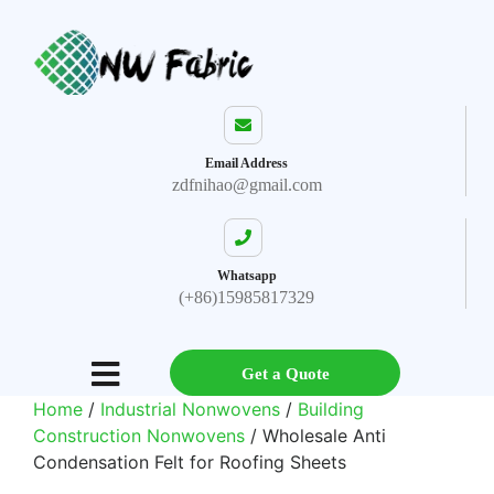
Email Address
zdfnihao@gmail.com
Whatsapp
(+86)15985817329
Get a Quote
Home
/
Industrial Nonwovens
/
Building
Construction Nonwovens
/ Wholesale Anti
Condensation Felt for Roofing Sheets