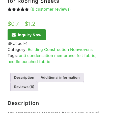
for Roofing Sheets
(
8
customer reviews)
Rated
8
5.00
out of 5
$
0.7
–
$
1.2
based on
customer
ratings
Inquiry Now
SKU:
acf-1
Category:
Building Construction Nonwovens
Tags:
anti condensation membrane
,
felt fabric
,
needle punched fabric
Description
Additional information
Reviews (8)
Description