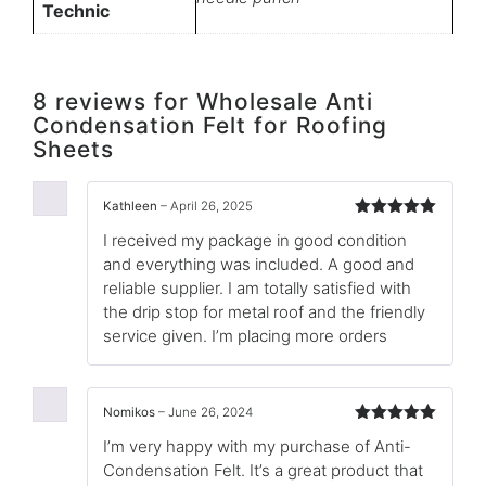
Technic
8 reviews for
Wholesale Anti
Condensation Felt for Roofing
Sheets
Kathleen
–
April 26, 2025
Rated
5
out
I received my package in good condition
of 5
and everything was included. A good and
reliable supplier. I am totally satisfied with
the drip stop for metal roof and the friendly
service given. I’m placing more orders
Nomikos
–
June 26, 2024
Rated
5
out
I’m very happy with my purchase of Anti-
of 5
Condensation Felt. It’s a great product that