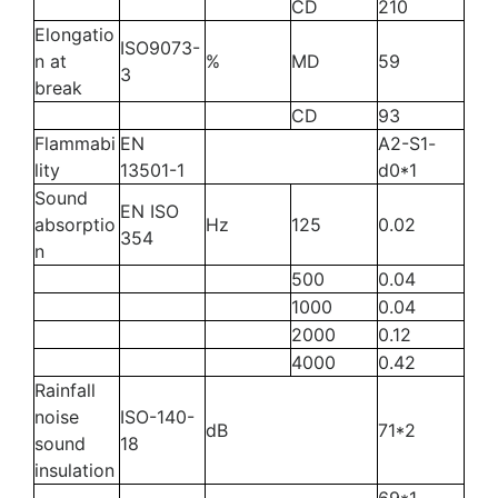
CD
210
Elongatio
ISO9073-
n at
%
MD
59
3
break
CD
93
Flammabi
EN
A2-S1-
lity
13501-1
d0*1
Sound
EN ISO
absorptio
Hz
125
0.02
354
n
500
0.04
1000
0.04
2000
0.12
4000
0.42
Rainfall
noise
ISO-140-
dB
71*2
sound
18
insulation