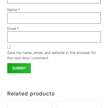
Name
*
Email
*
Save my name, email, and website in this browser for
the next time I comment.
Related products