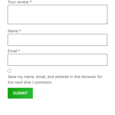
Your review
*
Name
*
Email
*
Save my name, email, and website in this browser for
the next time I comment.