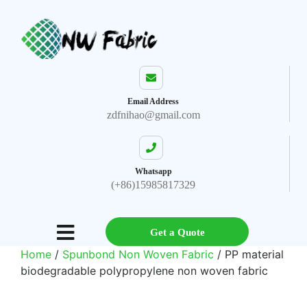
Email Address
zdfnihao@gmail.com
Whatsapp
(+86)15985817329
Get a Quote
Home
/
Spunbond Non Woven Fabric
/ PP material
biodegradable polypropylene non woven fabric