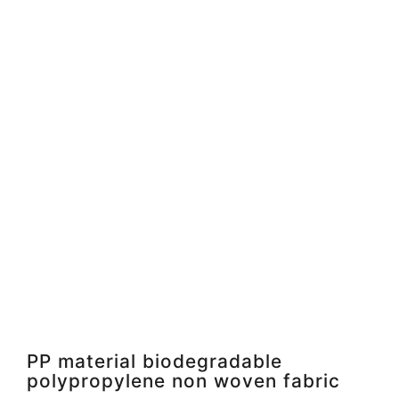
PP material biodegradable
polypropylene non woven fabric