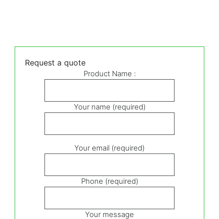
Request a quote
Product Name :
Your name (required)
Your email (required)
Phone (required)
Your message