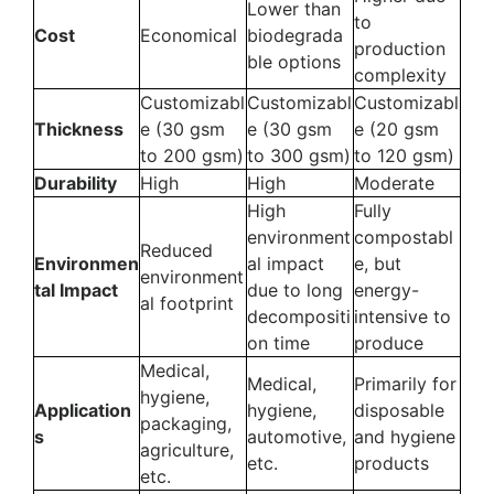
Lower than
to
Cost
Economical
biodegrada
production
ble options
complexity
Customizabl
Customizabl
Customizabl
Thickness
e (30 gsm
e (30 gsm
e (20 gsm
to 200 gsm)
to 300 gsm)
to 120 gsm)
Durability
High
High
Moderate
High
Fully
environment
compostabl
Reduced
Environmen
al impact
e, but
environment
tal Impact
due to long
energy-
al footprint
decompositi
intensive to
on time
produce
Medical,
Medical,
Primarily for
hygiene,
Application
hygiene,
disposable
packaging,
s
automotive,
and hygiene
agriculture,
etc.
products
etc.