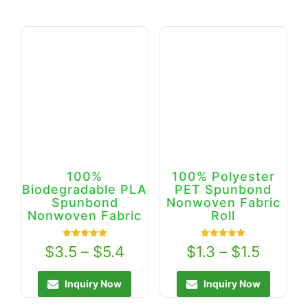
100%
100% Polyester
Biodegradable PLA
PET Spunbond
Spunbond
Nonwoven Fabric
Nonwoven Fabric
Roll
Rated
Rated
$
3.5
–
$
5.4
$
1.3
–
$
1.5
5.00
5.00
out of 5
out of 5
Inquiry Now
Inquiry Now