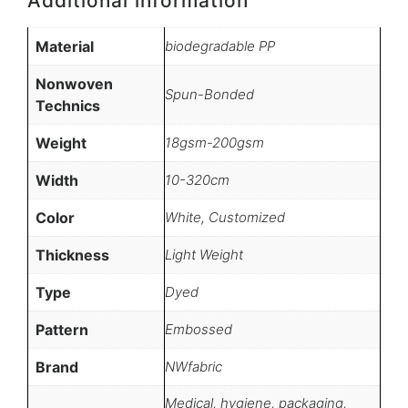
Additional information
Material
biodegradable PP
Nonwoven
Spun-Bonded
Technics
Weight
18gsm-200gsm
Width
10-320cm
Color
White, Customized
Thickness
Light Weight
Type
Dyed
Pattern
Embossed
Brand
NWfabric
Medical, hygiene, packaging,