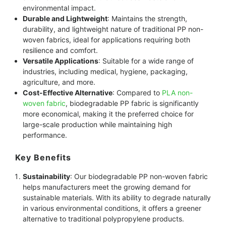
environmental impact.
Durable and Lightweight
: Maintains the strength,
durability, and lightweight nature of traditional PP non-
woven fabrics, ideal for applications requiring both
resilience and comfort.
Versatile Applications
: Suitable for a wide range of
industries, including medical, hygiene, packaging,
agriculture, and more.
Cost-Effective Alternative
: Compared to
PLA non-
woven fabric
, biodegradable PP fabric is significantly
more economical, making it the preferred choice for
large-scale production while maintaining high
performance.
Key Benefits
Sustainability
: Our biodegradable PP non-woven fabric
helps manufacturers meet the growing demand for
sustainable materials. With its ability to degrade naturally
in various environmental conditions, it offers a greener
alternative to traditional polypropylene products.