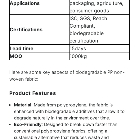
Applications
packaging, agriculture,
consumer goods
ISO, SGS, Reach
Compliant,
Certifications
biodegradable
certification
Lead time
15days
MOQ
1000kg
Here are some key aspects of biodegradable PP non-
woven fabric:
Product Features
Material
: Made from polypropylene, the fabric is
enhanced with biodegradable additives that allow it to
degrade naturally in the environment over time.
Eco-Friendly
: Designed to break down faster than
conventional polypropylene fabrics, offering a
sustainable alternative that reduces waste and