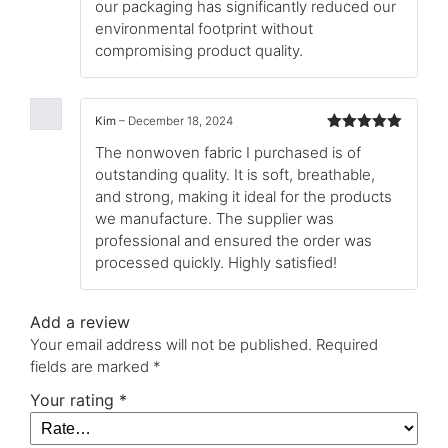
our packaging has significantly reduced our
environmental footprint without
compromising product quality.
Kim
–
December 18, 2024
Rated
5
out
The nonwoven fabric I purchased is of
of 5
outstanding quality. It is soft, breathable,
and strong, making it ideal for the products
we manufacture. The supplier was
professional and ensured the order was
processed quickly. Highly satisfied!
Add a review
Your email address will not be published.
Required
fields are marked
*
Your rating
*