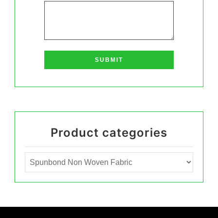
Product categories