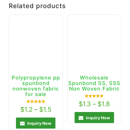
Related products
Polypropylene pp
Wholesale
spunbond
Spunbond SS, SSS
nonwoven fabric
Non Woven Fabric
for sale
Rated
$
1.3
–
$
1.8
5.00
Rated
$
1.2
–
$
1.5
out of 5
5.00
out of 5
Inquiry Now
Inquiry Now