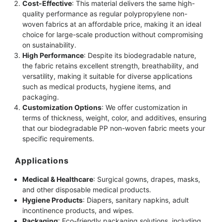
Cost-Effective
: This material delivers the same high-
quality performance as regular polypropylene non-
woven fabrics at an affordable price, making it an ideal
choice for large-scale production without compromising
on sustainability.
High Performance
: Despite its biodegradable nature,
the fabric retains excellent strength, breathability, and
versatility, making it suitable for diverse applications
such as medical products, hygiene items, and
packaging.
Customization Options
: We offer customization in
terms of thickness, weight, color, and additives, ensuring
that our biodegradable PP non-woven fabric meets your
specific requirements.
Applications
Medical & Healthcare
: Surgical gowns, drapes, masks,
and other disposable medical products.
Hygiene Products
: Diapers, sanitary napkins, adult
incontinence products, and wipes.
Packaging
: Eco-friendly packaging solutions, including