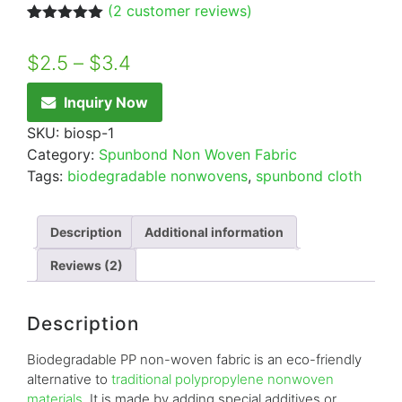
(
2
customer reviews)
Rated
2
5.00
out of 5
$
2.5
–
$
3.4
based on
customer
ratings
Inquiry Now
SKU:
biosp-1
Category:
Spunbond Non Woven Fabric
Tags:
biodegradable nonwovens
,
spunbond cloth
Description
Additional information
Reviews (2)
Description
Biodegradable PP non-woven fabric is an eco-friendly
alternative to
traditional polypropylene nonwoven
materials
. It is made by adding special additives or