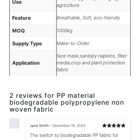
Use
agriculture
Feature
Breathable, Soft, eco-friendly
MOQ
1000kg
Supply Type
Make-to-Order
face mask,sanitary napkins, filter
Application
media,crop and plant protection
fabric
2 reviews for
PP material
biodegradable polypropylene non
woven fabric
Jane Smith
–
December 19, 2024
Rated
5
out
The switch to biodegradable PP fabric for
of 5