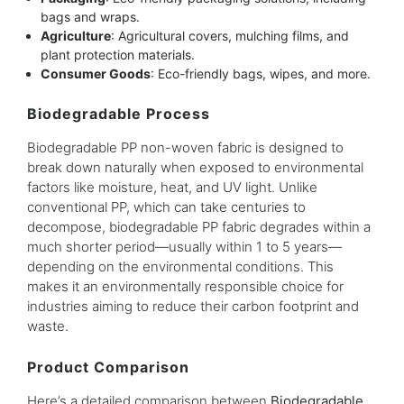
bags and wraps.
Agriculture
: Agricultural covers, mulching films, and
plant protection materials.
Consumer Goods
: Eco-friendly bags, wipes, and more.
Biodegradable Process
Biodegradable PP non-woven fabric is designed to
break down naturally when exposed to environmental
factors like moisture, heat, and UV light. Unlike
conventional PP, which can take centuries to
decompose, biodegradable PP fabric degrades within a
much shorter period—usually within 1 to 5 years—
depending on the environmental conditions. This
makes it an environmentally responsible choice for
industries aiming to reduce their carbon footprint and
waste.
Product Comparison
Here’s a detailed comparison between
Biodegradable