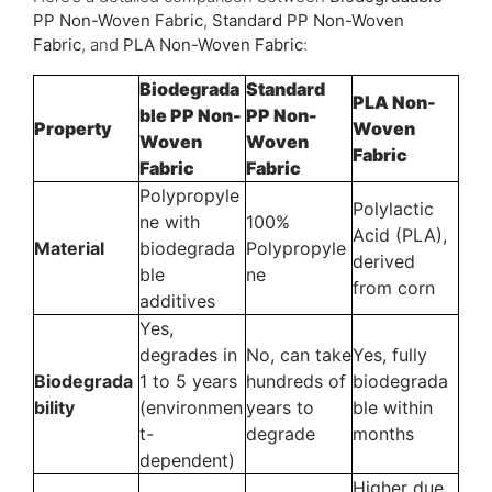
PP Non-Woven Fabric
,
Standard PP Non-Woven
Fabric
, and
PLA Non-Woven Fabric
:
Biodegrada
Standard
PLA Non-
ble PP Non-
PP Non-
Property
Woven
Woven
Woven
Fabric
Fabric
Fabric
Polypropyle
Polylactic
ne with
100%
Acid (PLA),
Material
biodegrada
Polypropyle
derived
ble
ne
from corn
additives
Yes,
degrades in
No, can take
Yes, fully
Biodegrada
1 to 5 years
hundreds of
biodegrada
bility
(environmen
years to
ble within
t-
degrade
months
dependent)
Higher due