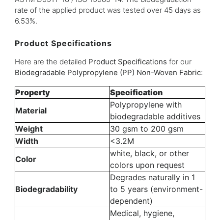
rate of the applied product was tested over 45 days as
6.53%.
Product Specifications
Here are the detailed
Product Specifications
for our
Biodegradable Polypropylene (PP) Non-Woven Fabric
:
Property
Specification
Polypropylene with
Material
biodegradable additives
Weight
30 gsm to 200 gsm
Width
<3.2M
white, black, or other
Color
colors upon request
Degrades naturally in 1
Biodegradability
to 5 years (environment-
dependent)
Medical, hygiene,