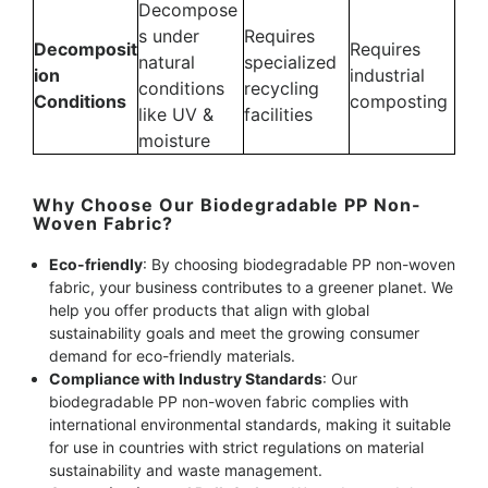
Decompose
s under
Requires
Decomposit
Requires
natural
specialized
ion
industrial
conditions
recycling
Conditions
composting
like UV &
facilities
moisture
Why Choose Our Biodegradable PP Non-
Woven Fabric?
Eco-friendly
: By choosing biodegradable PP non-woven
fabric, your business contributes to a greener planet. We
help you offer products that align with global
sustainability goals and meet the growing consumer
demand for eco-friendly materials.
Compliance with Industry Standards
: Our
biodegradable PP non-woven fabric complies with
international environmental standards, making it suitable
for use in countries with strict regulations on material
sustainability and waste management.