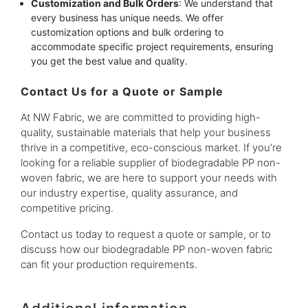
Customization and Bulk Orders
: We understand that
every business has unique needs. We offer
customization options and bulk ordering to
accommodate specific project requirements, ensuring
you get the best value and quality.
Contact Us for a Quote or Sample
At NW Fabric, we are committed to providing high-
quality, sustainable materials that help your business
thrive in a competitive, eco-conscious market. If you’re
looking for a reliable supplier of biodegradable PP non-
woven fabric, we are here to support your needs with
our industry expertise, quality assurance, and
competitive pricing.
Contact us today to request a quote or sample, or to
discuss how our biodegradable PP non-woven fabric
can fit your production requirements.