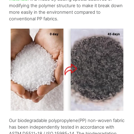
modifying the polymer structure to make it break down
more easily in the environment compared to
conventional PP fabrics.
Our biodegradable polypropylene(PP) non-woven fabric
has been independently tested in accordance with
ASTM D5511-18 / ISO 15985-14. The biodegradation