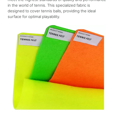
in the world of tennis. This specialized fabric is
designed to cover tennis balls, providing the ideal
surface for optimal playability.