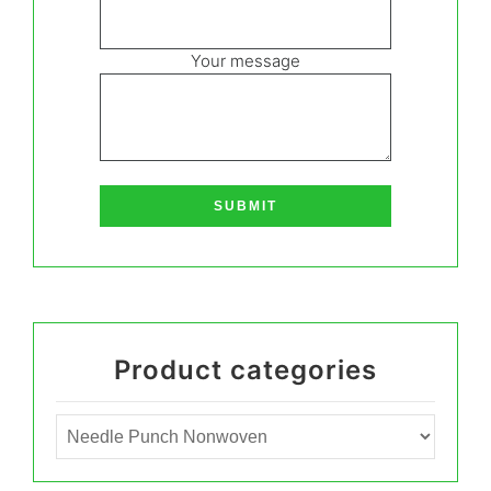
Your message
Product categories