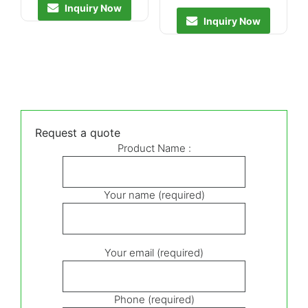
Inquiry Now
Inquiry Now
Request a quote
Product Name :
Your name (required)
Your email (required)
Phone (required)