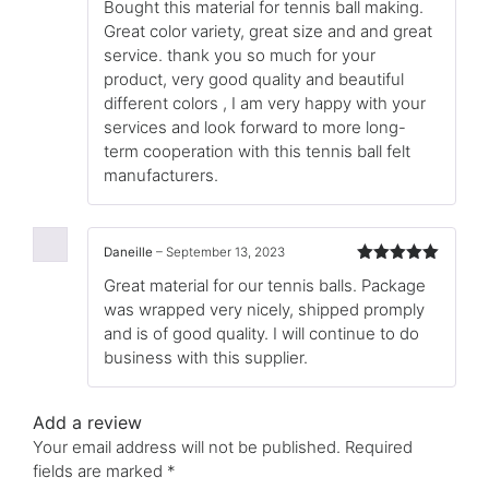
Bought this material for tennis ball making.
of 5
Great color variety, great size and and great
service. thank you so much for your
product, very good quality and beautiful
different colors , I am very happy with your
services and look forward to more long-
term cooperation with this tennis ball felt
manufacturers.
Daneille
–
September 13, 2023
Rated
5
out
Great material for our tennis balls. Package
of 5
was wrapped very nicely, shipped promply
and is of good quality. I will continue to do
business with this supplier.
Add a review
Your email address will not be published.
Required
fields are marked
*