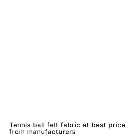
Tennis ball felt fabric at best price
from manufacturers