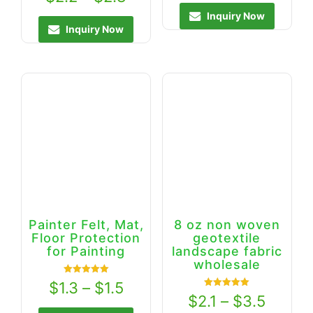
out of 5
Inquiry Now
Inquiry Now
Painter Felt, Mat,
8 oz non woven
Floor Protection
geotextile
for Painting
landscape fabric
wholesale
Rated
$
1.3
–
$
1.5
5.00
Rated
$
2.1
–
$
3.5
out of 5
5.00
out of 5