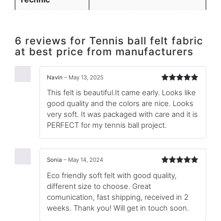
6 reviews for
Tennis ball felt fabric
at best price from manufacturers
Navin
–
May 13, 2025
Rated
5
out
This felt is beautiful.It came early. Looks like
of 5
good quality and the colors are nice. Looks
very soft. It was packaged with care and it is
PERFECT for my tennis ball project.
Sonia
–
May 14, 2024
Rated
5
out
Eco friendly soft felt with good quality,
of 5
different size to choose. Great
comunication, fast shipping, received in 2
weeks. Thank you! Will get in touch soon.