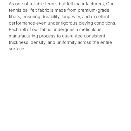
As one of reliable tennis ball felt manufacturers, Our
tennis ball felt fabric is made from premium-grade
fibers, ensuring durability, longevity, and excellent
performance even under rigorous playing conditions.
Each roll of our fabric undergoes a meticulous
manufacturing process to guarantee consistent
thickness, density, and uniformity across the entire
surface.