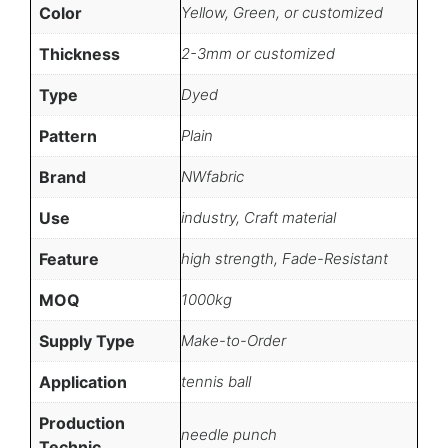
Color
Yellow, Green, or customized
Thickness
2-3mm or customized
Type
Dyed
Pattern
Plain
Brand
NWfabric
Use
industry, Craft material
Feature
high strength, Fade-Resistant
MOQ
1000kg
Supply Type
Make-to-Order
Application
tennis ball
Production
needle punch
Technic