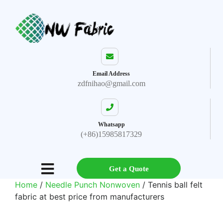
Email Address
zdfnihao@gmail.com
Whatsapp
(+86)15985817329
Get a Quote
Home
/
Needle Punch Nonwoven
/ Tennis ball felt
fabric at best price from manufacturers