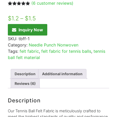
(
6
customer reviews)
Rated
6
5.00
out of 5
$
1.2
–
$
1.5
based on
customer
ratings
Inquiry Now
SKU:
tbff-1
Category:
Needle Punch Nonwoven
Tags:
felt fabric
,
felt fabric for tennis balls
,
tennis
ball felt material
Description
Additional information
Reviews (6)
Description
Our Tennis Ball Felt Fabric is meticulously crafted to
meet the highest standards of quality and performance