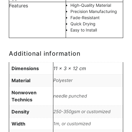
Features
High-Quality Material
Precision Manufacturing
Fade-Resistant
Quick Drying
Easy to Install
Additional information
Dimensions
11 × 3 × 12 cm
Material
Polyester
Nonwoven
needle punched
Technics
Density
250-350gsm or customized
Width
1m, or customized