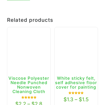
Related products
Viscose Polyester
White sticky felt,
Needle Punched
self adhesive floor
Nonwoven
cover for painting
Cleaning Cloth
Rated
$
1.3
–
$
1.5
5.00
Rated
$
2.2
–
$
2.8
out of 5
5.00