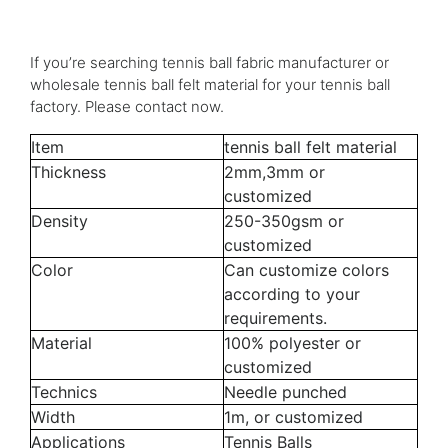
If you’re searching tennis ball fabric manufacturer or
wholesale tennis ball felt material for your tennis ball
factory. Please contact now.
Item
tennis ball felt material
Thickness
2mm,3mm or
customized
Density
250-350gsm or
customized
Color
Can customize colors
according to your
requirements.
Material
100% polyester or
customized
Technics
Needle punched
Width
1m, or customized
Applications
Tennis Balls