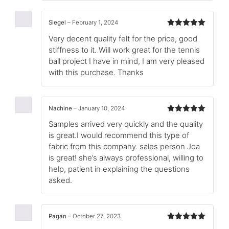
Siegel
–
February 1, 2024
Rated
5
out
Very decent quality felt for the price, good
of 5
stiffness to it. Will work great for the tennis
ball project I have in mind, I am very pleased
with this purchase. Thanks
Nachine
–
January 10, 2024
Rated
5
out
Samples arrived very quickly and the quality
of 5
is great.I would recommend this type of
fabric from this company. sales person Joa
is great! she’s always professional, willing to
help, patient in explaining the questions
asked.
Pagan
–
October 27, 2023
Rated
5
out