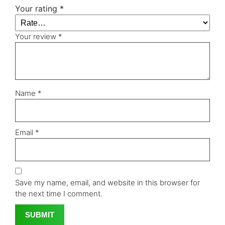
Your rating
*
Your review
*
Name
*
Email
*
Save my name, email, and website in this browser for
the next time I comment.