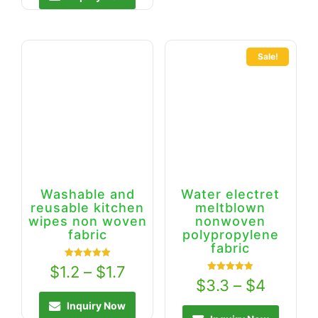
Sale!
Washable and
Water electret
reusable kitchen
meltblown
wipes non woven
nonwoven
fabric
polypropylene
fabric
Rated
$
1.2
–
$
1.7
5.00
Rated
$
3.3
–
$
4
out of 5
5.00
out of 5
Inquiry Now