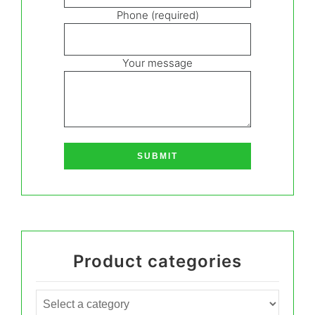
Phone (required)
Your message
Product categories