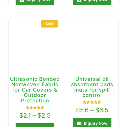
Sale!
Ultrasonic Bonded
Universal oil
Nonwoven Fabric
absorbent pads
for Car Covers &
mats for spill
Outdoor
control
Protection
Rated
$
5.6
–
$
6.5
5.00
Rated
$
2.1
–
$
2.5
out of 5
5.00
out of 5
Inquiry Now