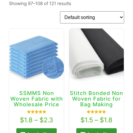
Showing 97–108 of 121 results
SSMMS Non
Stitch Bonded Non
Woven Fabric with
Woven Fabric for
Wholesale Price
Bag Making
Rated
Rated
$
1.8
–
$
2.3
$
1.5
–
$
1.8
5.00
5.00
out of 5
out of 5