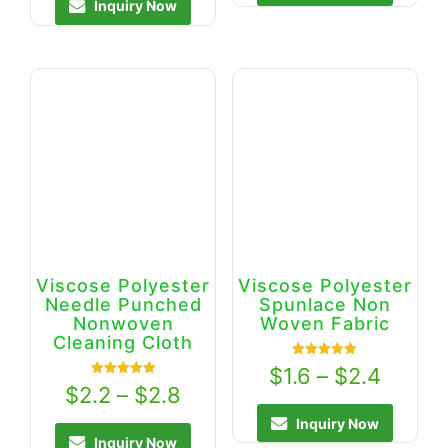
Inquiry Now
Viscose Polyester
Viscose Polyester
Needle Punched
Spunlace Non
Nonwoven
Woven Fabric
Cleaning Cloth
Rated
$
1.6
–
$
2.4
5.00
Rated
$
2.2
–
$
2.8
out of 5
5.00
out of 5
Inquiry Now
Inquiry Now