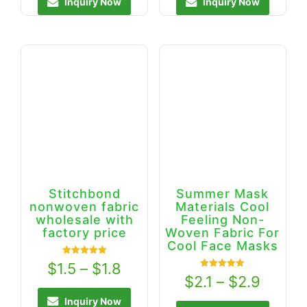
Inquiry Now
Inquiry Now
Stitchbond
Summer Mask
nonwoven fabric
Materials Cool
wholesale with
Feeling Non-
factory price
Woven Fabric For
Cool Face Masks
Rated
$
1.5
–
$
1.8
5.00
Rated
$
2.1
–
$
2.9
out of 5
5.00
out of 5
Inquiry Now