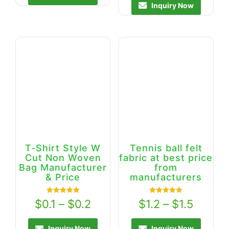
Inquiry Now
T-Shirt Style W
Tennis ball felt
Cut Non Woven
fabric at best price
Bag Manufacturer
from
& Price
manufacturers
Rated
Rated
$
0.1
–
$
0.2
$
1.2
–
$
1.5
5.00
5.00
out of 5
out of 5
Inquiry Now
Inquiry Now