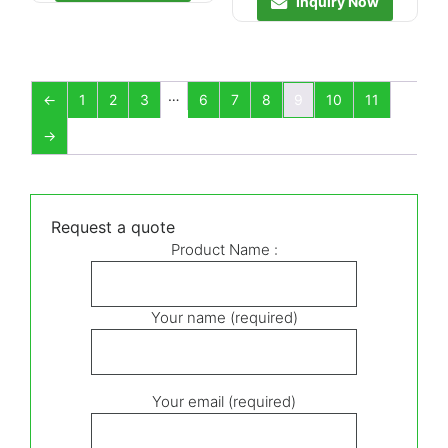
Inquiry Now
…
←
1
2
3
6
7
8
9
10
11
→
Request a quote
Product Name :
Your name (required)
Your email (required)