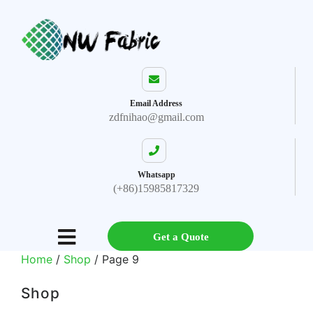
Email Address
zdfnihao@gmail.com
Whatsapp
(+86)15985817329
Get a Quote
Home
/
Shop
/ Page 9
Shop