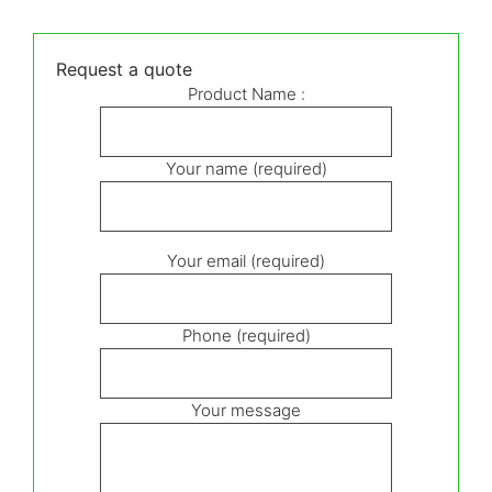
Request a quote
Product Name :
Your name (required)
Your email (required)
Phone (required)
Your message