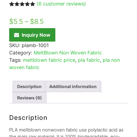
(
6
customer reviews)
Rated
6
5.00
out of 5
$
5.5
–
$
8.5
based on
customer
ratings
Inquiry Now
SKU:
plamb-1001
Category:
MeltBlown Non Woven Fabric
Tags:
meltblown fabric price
,
pla fabric
,
pla non
woven fabric
Description
Additional information
Reviews (6)
Description
PLA meltblown nonwoven fabric use polylactic acid as
the main raw material, It is 100% biodegradable, eco-