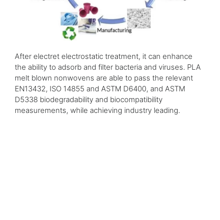
After electret electrostatic treatment, it can enhance
the ability to adsorb and filter bacteria and viruses. PLA
melt blown nonwovens are able to pass the relevant
EN13432, ISO 14855 and ASTM D6400, and ASTM
D5338 biodegradability and biocompatibility
measurements, while achieving industry leading.