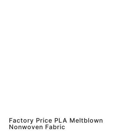
Factory Price PLA Meltblown
Nonwoven Fabric