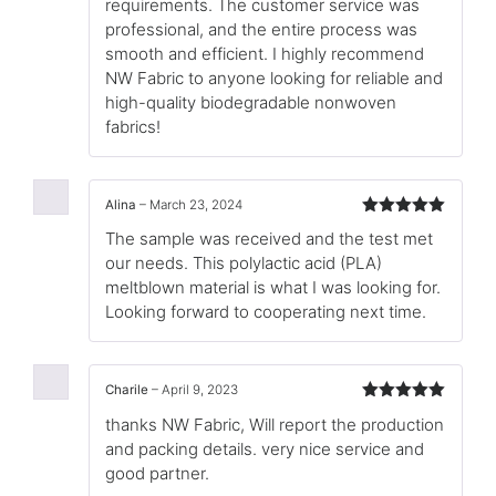
requirements. The customer service was
professional, and the entire process was
smooth and efficient. I highly recommend
NW Fabric to anyone looking for reliable and
high-quality biodegradable nonwoven
fabrics!
Alina
–
March 23, 2024
Rated
5
out
The sample was received and the test met
of 5
our needs. This polylactic acid (PLA)
meltblown material is what I was looking for.
Looking forward to cooperating next time.
Charile
–
April 9, 2023
Rated
5
out
thanks NW Fabric, Will report the production
of 5
and packing details. very nice service and
good partner.