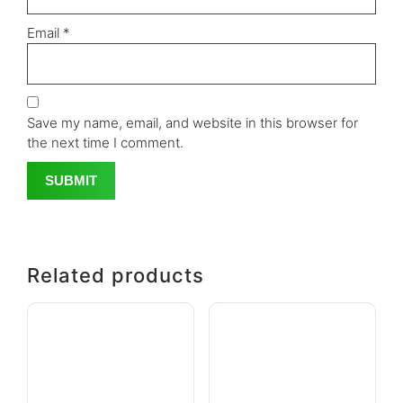
Email
*
Save my name, email, and website in this browser for
the next time I comment.
Related products