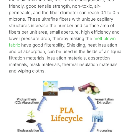
friendly, good tensile strength, non-toxic, air-
permeable, and the fiber diameter can reach 0.1 to 0.5
microns. These ultrafine fibers with unique capillary
structures increase the number and surface area of
fibers per unit area, small aperture, high efficiency and
lower pressure drop, thereby making the
melt blown
fabric
have good filterability, Shielding, heat insulation
and oil absorption, can be used in the fields of air, liquid
filtration materials, insulation materials, absorption
materials, mask materials, thermal insulation materials
and wiping cloths.