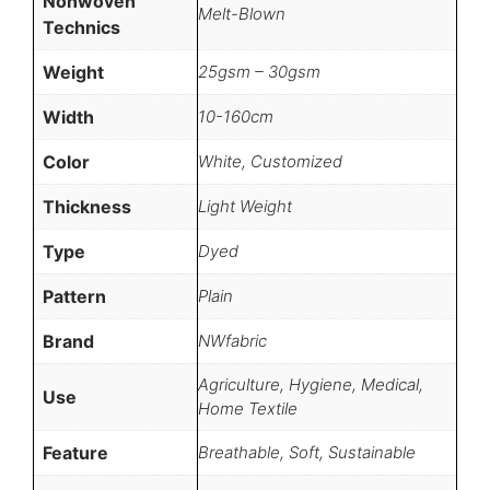
Nonwoven
Melt-Blown
Technics
Weight
25gsm – 30gsm
Width
10-160cm
Color
White, Customized
Thickness
Light Weight
Type
Dyed
Pattern
Plain
Brand
NWfabric
Agriculture, Hygiene, Medical,
Use
Home Textile
Feature
Breathable, Soft, Sustainable