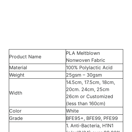
PLA Meltblown
Product Name
Nonwoven Fabric
Material
100% Polylactic Acid
Weight
25gsm – 30gsm
14.5cm, 17.5cm, 18cm,
20cm. 24cm, 25cm
Width
26cm or Customized
(less than 160cm)
Color
White
Grade
BFE95+, BFE99, PFE99
1. Anti-Bacteria, H1N1