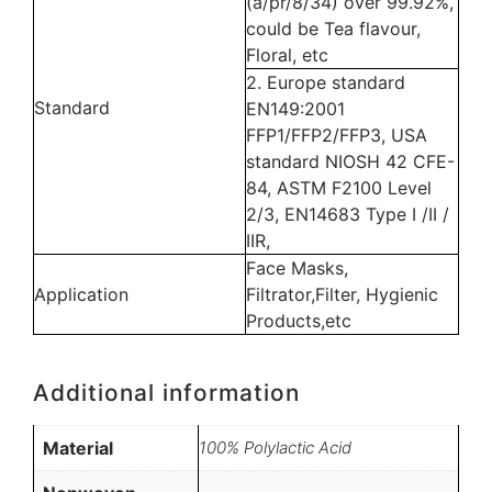
(a/pr/8/34) over 99.92%,
could be Tea flavour,
Floral, etc
2. Europe standard
Standard
EN149:2001
FFP1/FFP2/FFP3, USA
standard NIOSH 42 CFE-
84, ASTM F2100 Level
2/3, EN14683 Type I /II /
IIR,
Face Masks,
Application
Filtrator,Filter, Hygienic
Products,etc
Additional information
Material
100% Polylactic Acid