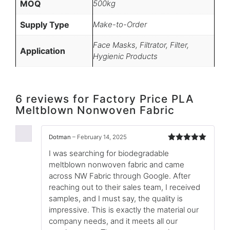
MOQ
500kg
Supply Type
Make-to-Order
Face Masks, Filtrator, Filter,
Application
Hygienic Products
6 reviews for
Factory Price PLA
Meltblown Nonwoven Fabric
Dotman
–
February 14, 2025
Rated
5
out
I was searching for biodegradable
of 5
meltblown nonwoven fabric and came
across NW Fabric through Google. After
reaching out to their sales team, I received
samples, and I must say, the quality is
impressive. This is exactly the material our
company needs, and it meets all our