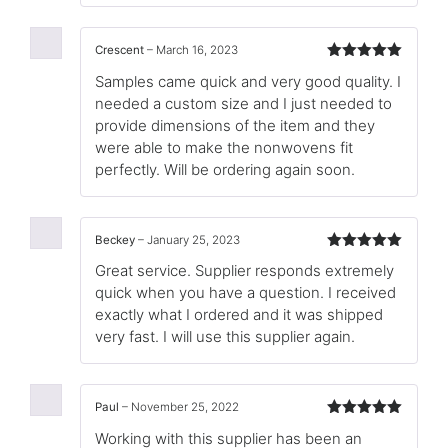
Crescent
–
March 16, 2023
Rated
5
out
Samples came quick and very good quality. I
of 5
needed a custom size and I just needed to
provide dimensions of the item and they
were able to make the nonwovens fit
perfectly. Will be ordering again soon.
Beckey
–
January 25, 2023
Rated
5
out
Great service. Supplier responds extremely
of 5
quick when you have a question. I received
exactly what I ordered and it was shipped
very fast. I will use this supplier again.
Paul
–
November 25, 2022
Rated
5
out
Working with this supplier has been an
of 5