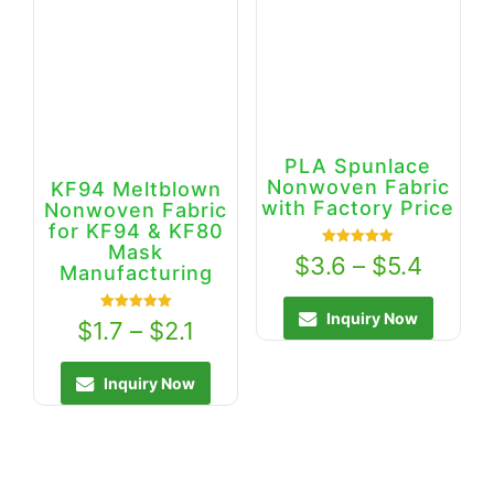
PLA Spunlace
Nonwoven Fabric
KF94 Meltblown
with Factory Price
Nonwoven Fabric
for KF94 & KF80
Mask
Rated
$
3.6
–
$
5.4
5.00
Manufacturing
out of 5
Inquiry Now
Rated
$
1.7
–
$
2.1
5.00
out of 5
Inquiry Now