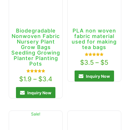
Biodegradable
PLA non woven
Nonwoven Fabric
fabric material
Nursery Plant
used for making
Grow Bags
tea bags
Seedling Growing
Planter Planting
Rated
$
3.5
–
$
5
Pots
5.00
out of 5
Inquiry Now
Rated
$
1.9
–
$
3.4
5.00
out of 5
Inquiry Now
Sale!