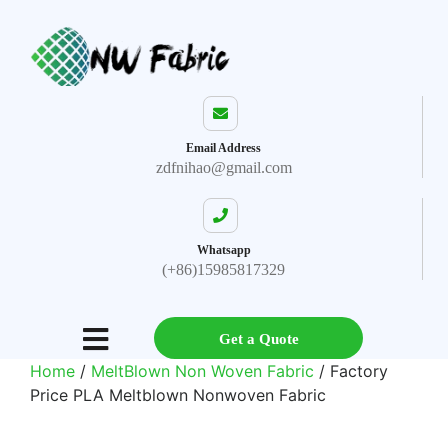
Email Address
zdfnihao@gmail.com
Whatsapp
(+86)15985817329
Get a Quote
Home
/
MeltBlown Non Woven Fabric
/ Factory
Price PLA Meltblown Nonwoven Fabric