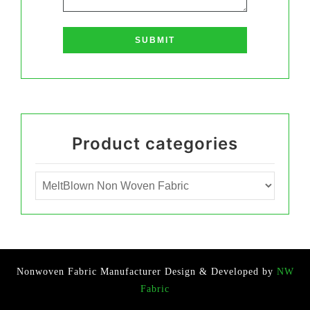
Product categories
Nonwoven Fabric Manufacturer
Design & Developed by
NW
Fabric