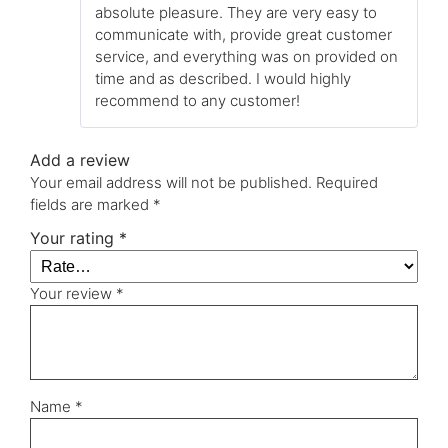
absolute pleasure. They are very easy to
communicate with, provide great customer
service, and everything was on provided on
time and as described. I would highly
recommend to any customer!
Add a review
Your email address will not be published.
Required
fields are marked
*
Your rating
*
Your review
*
Name
*