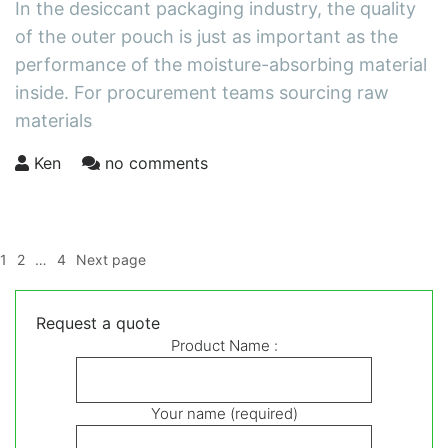
In the desiccant packaging industry, the quality
of the outer pouch is just as important as the
performance of the moisture-absorbing material
inside. For procurement teams sourcing raw
materials
Ken
no comments
Posts
Page
Page
Page
1
2
…
4
Next page
pagination
Request a quote
Product Name :
Your name (required)