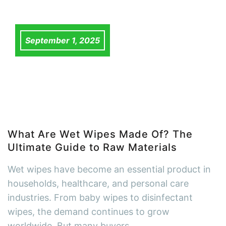
September 1, 2025
What Are Wet Wipes Made Of? The
Ultimate Guide to Raw Materials
Wet wipes have become an essential product in
households, healthcare, and personal care
industries. From baby wipes to disinfectant
wipes, the demand continues to grow
worldwide. But many buyers