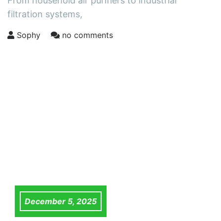
From household air purifiers to industrial
filtration systems,
Sophy
no comments
December 5, 2025