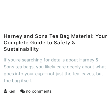
Harney and Sons Tea Bag Material: Your
Complete Guide to Safety &
Sustainability
If you’re searching for details about Harney &
Sons tea bags, you likely care deeply about what
goes into your cup—not just the tea leaves, but
the bag itself.
Ken
no comments