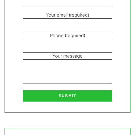
Your email (required)
Phone (required)
Your message