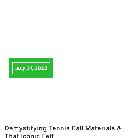
July 31, 2025
Demystifying Tennis Ball Materials &
That Iconic Felt