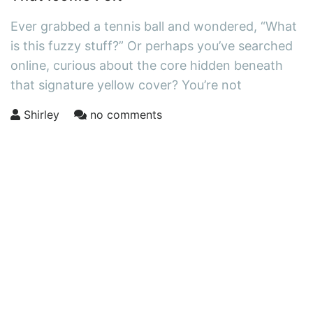
Ever grabbed a tennis ball and wondered, “What
is this fuzzy stuff?” Or perhaps you’ve searched
online, curious about the core hidden beneath
that signature yellow cover? You’re not
Shirley
no comments