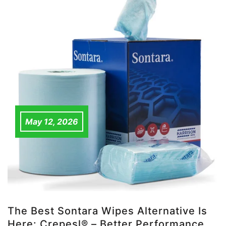
May 12, 2026
The Best Sontara Wipes Alternative Is
Here: Crepesl® – Better Performance,