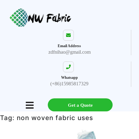
Email Address
zdfnihao@gmail.com
Whatsapp
(+86)15985817329
Get a Quote
Tag:
non woven fabric uses