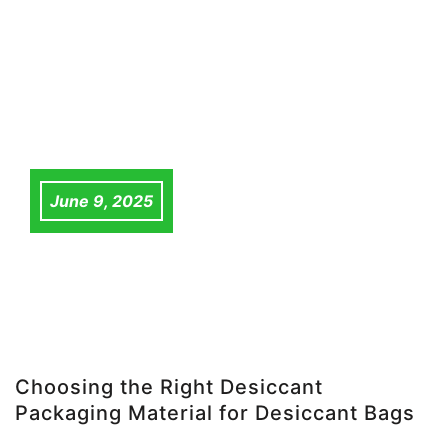
June 9, 2025
Choosing the Right Desiccant
Packaging Material for Desiccant Bags