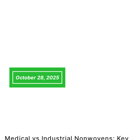
October 28, 2025
Medical vs Industrial Nonwovens: Key