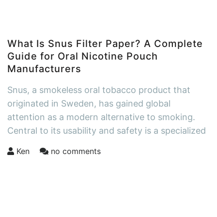
What Is Snus Filter Paper? A Complete
Guide for Oral Nicotine Pouch
Manufacturers
Snus, a smokeless oral tobacco product that
originated in Sweden, has gained global
attention as a modern alternative to smoking.
Central to its usability and safety is a specialized
Ken
no comments