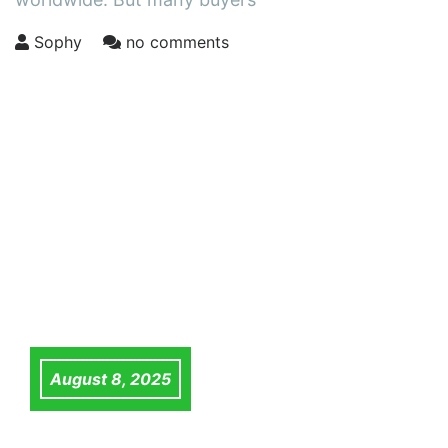
Sophy
no comments
August 8, 2025