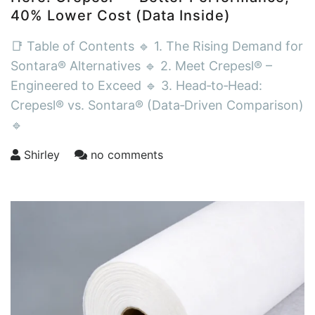
40% Lower Cost (Data Inside)
📑 Table of Contents 🔹 1. The Rising Demand for
Sontara® Alternatives 🔹 2. Meet Crepesl® –
Engineered to Exceed 🔹 3. Head‑to‑Head:
Crepesl® vs. Sontara® (Data‑Driven Comparison)
🔹
Shirley
no comments