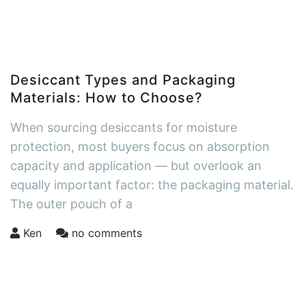
Desiccant Types and Packaging
Materials: How to Choose?
When sourcing desiccants for moisture
protection, most buyers focus on absorption
capacity and application — but overlook an
equally important factor: the packaging material.
The outer pouch of a
Ken
no comments