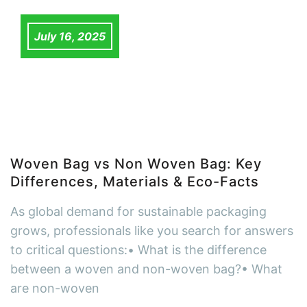
July 16, 2025
Woven Bag vs Non Woven Bag: Key
Differences, Materials & Eco-Facts
As global demand for sustainable packaging
grows, professionals like you search for answers
to critical questions:• What is the difference
between a woven and non-woven bag?• What
are non-woven