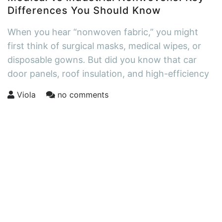
Differences You Should Know
When you hear “nonwoven fabric,” you might
first think of surgical masks, medical wipes, or
disposable gowns. But did you know that car
door panels, roof insulation, and high-efficiency
Viola
no comments