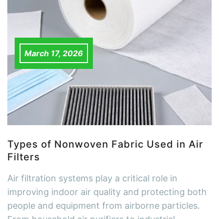
March 17, 2026
Types of Nonwoven Fabric Used in Air
Filters
Air filtration systems play a critical role in
improving indoor air quality and protecting both
people and equipment from airborne particles.