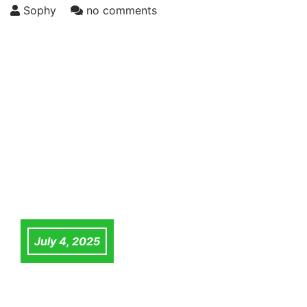
Sophy
no comments
July 4, 2025