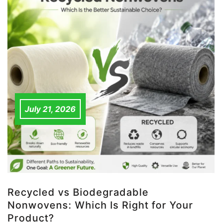
July 21, 2026
Recycled vs Biodegradable
Nonwovens: Which Is Right for Your
Product?