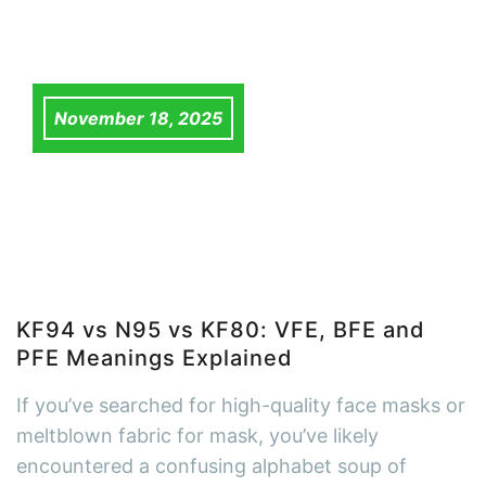
November 18, 2025
KF94 vs N95 vs KF80: VFE, BFE and
PFE Meanings Explained
If you’ve searched for high-quality face masks or
meltblown fabric for mask, you’ve likely
encountered a confusing alphabet soup of