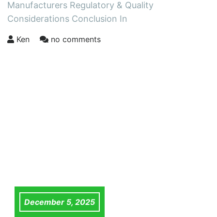
Manufacturers Regulatory & Quality
Considerations Conclusion In
Ken
no comments
December 5, 2025