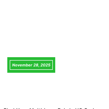
November 28, 2025