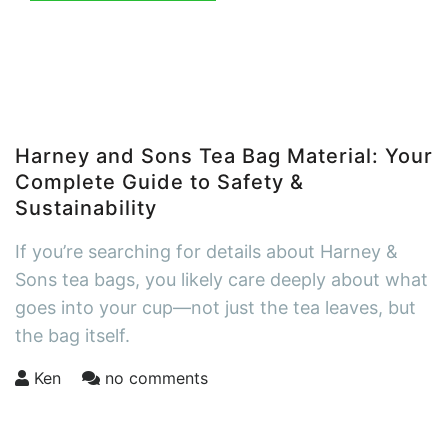
Harney and Sons Tea Bag Material: Your
Complete Guide to Safety &
Sustainability
If you’re searching for details about Harney &
Sons tea bags, you likely care deeply about what
goes into your cup—not just the tea leaves, but
the bag itself.
Ken
no comments