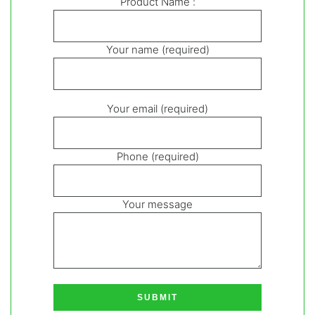
Product Name :
Your name (required)
Your email (required)
Phone (required)
Your message