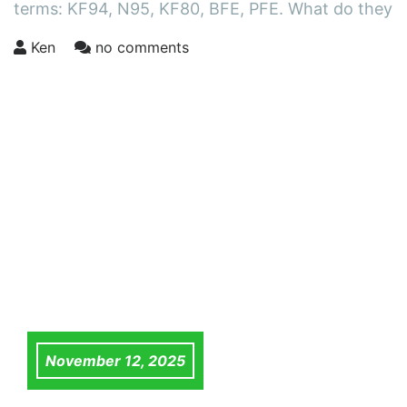
terms: KF94, N95, KF80, BFE, PFE. What do they
Ken
no comments
November 12, 2025