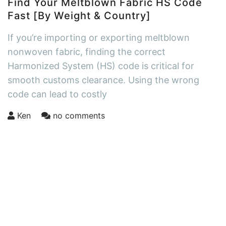
Find Your Meltblown Fabric HS Code
Fast [By Weight & Country]
If you’re importing or exporting meltblown
nonwoven fabric, finding the correct
Harmonized System (HS) code is critical for
smooth customs clearance. Using the wrong
code can lead to costly
Ken
no comments