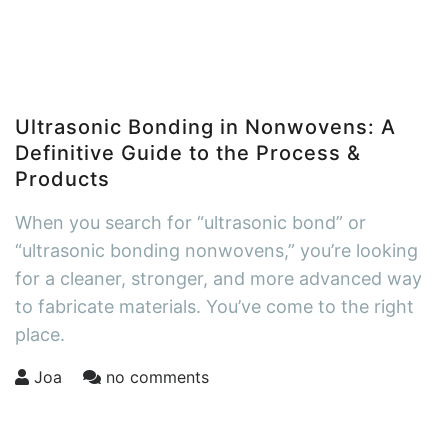
Ultrasonic Bonding in Nonwovens: A
Definitive Guide to the Process &
Products
When you search for “ultrasonic bond” or
“ultrasonic bonding nonwovens,” you’re looking
for a cleaner, stronger, and more advanced way
to fabricate materials. You’ve come to the right
place.
Joa
no comments