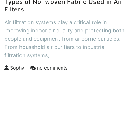
Types of Nonwoven Fabric Used in Air
Filters
Air filtration systems play a critical role in
improving indoor air quality and protecting both
people and equipment from airborne particles.
From household air purifiers to industrial
filtration systems,
Sophy
no comments