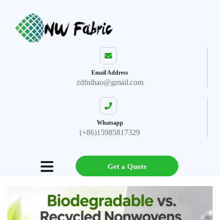
Email Address
zdfnihao@gmail.com
Whatsapp
(+86)15985817329
Get a Quote