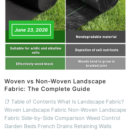
June 23, 2026
Woven vs Non-Woven Landscape
Fabric: The Complete Guide
📑 Table of Contents What Is Landscape Fabric?
Woven Landscape Fabric Non-Woven Landscape
Fabric Side-by-Side Comparison Weed Control
Garden Beds French Drains Retaining Walls