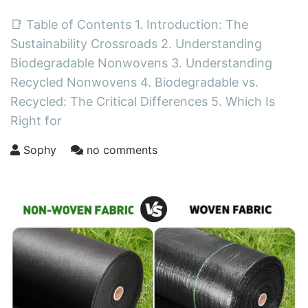
📑 Table of Contents 1. Introduction: The
Sustainability Crossroads 2. Understanding
Biodegradable Nonwovens 3. Understanding
Recycled Nonwovens 4. Biodegradable vs.
Recycled: The Critical Differences 5. Which Is
Right for
Sophy
no comments