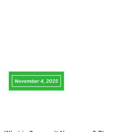
November 4, 2025