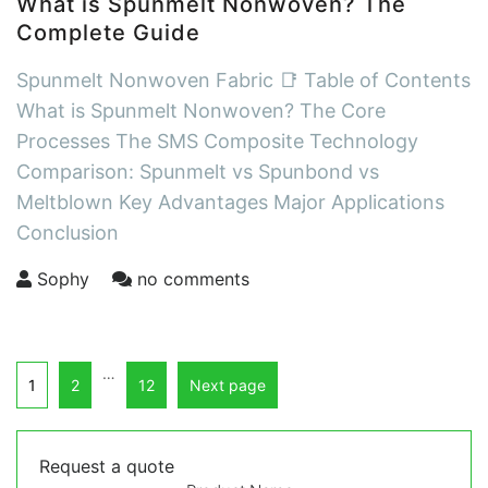
What is Spunmelt Nonwoven? The
Complete Guide
Spunmelt Nonwoven Fabric 📑 Table of Contents
What is Spunmelt Nonwoven? The Core
Processes The SMS Composite Technology
Comparison: Spunmelt vs Spunbond vs
Meltblown Key Advantages Major Applications
Conclusion
Sophy
no comments
…
1
2
12
Next page
Request a quote