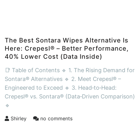
The Best Sontara Wipes Alternative Is
Here: Crepesl® – Better Performance,
40% Lower Cost (Data Inside)
📑 Table of Contents 🔹 1. The Rising Demand for
Sontara® Alternatives 🔹 2. Meet Crepesl® –
Engineered to Exceed 🔹 3. Head‑to‑Head:
Crepesl® vs. Sontara® (Data‑Driven Comparison)
🔹
Shirley
no comments