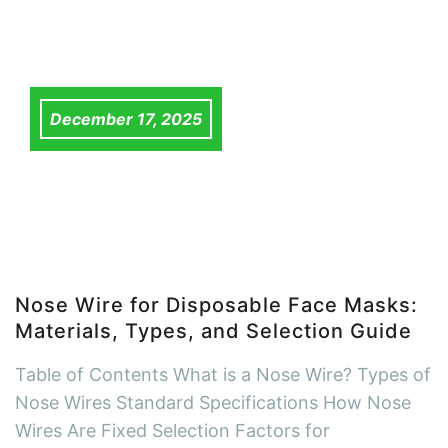
December 17, 2025
Nose Wire for Disposable Face Masks:
Materials, Types, and Selection Guide
Table of Contents What is a Nose Wire? Types of
Nose Wires Standard Specifications How Nose
Wires Are Fixed Selection Factors for