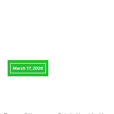
March 17, 2026