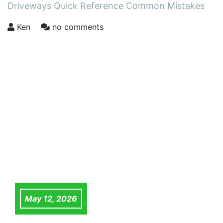
Driveways Quick Reference Common Mistakes
Ken
no comments
May 12, 2026